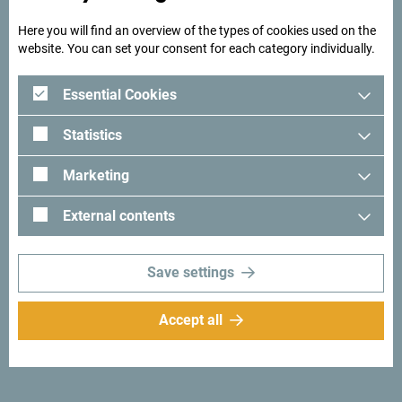
Montenegro
Here you will find an overview of the types of cookies used on the
Beg’s Tower: The Secret of the
website. You can set your consent for each category individually.
Resulbegović Family in the Heart of Ulcinj
The Magical Maginje of the Luštica
Essential Cookies
Peninsula
Statistics
Step Into History – Stay at Smekja Palace,
the Heart of Perast
Marketing
Žlijebi – A Village Preserving the Spirit of
External contents
the Past
Stop. Look. The Đurđevića Tara Bridge.
Save settings
Top sights along the Trans Dinarica in
Montenegro
Accept all
Live slow. Find more.
Where Mountains Breathe