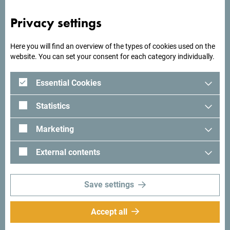
mountains? The beaches of Montenegro offer you the
most beautiful romantic places, so maybe a beach
Privacy settings
wedding is perfect? But if you are looking for something
even more unique, what about having your wedding in a
Here you will find an overview of the types of cookies used on the
museum building?
website. You can set your consent for each category individually.
Essential Cookies
Statistics
Marketing
External contents
Save settings
Accept all