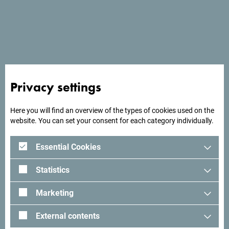
Montenegro is a real gold mine when it comes to the
unique and unusual beauty of its nature. Look for the
natural pool at Cape Veslo; fishing villages with the most
beautiful sea views, such as Bjelila; old chestnut forest and
trails with fascinating views of Skadar Lake; then lovely
mountain villages and lakes, and know that you have room
to discover more fascinating new destinations.
Privacy settings
Here you will find an overview of the types of cookies used on the
website. You can set your consent for each category individually.
Essential Cookies
Statistics
Marketing
External contents