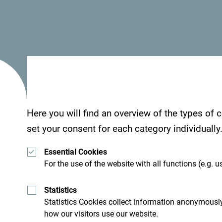
Here you will find an overview of the types of
set your consent for each category individually
Essential Cookies
For the use of the website with all functions (e.g. us
Statistics
Statistics Cookies collect information anonymously
how our visitors use our website.