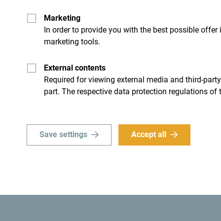
Marketing
In order to provide you with the best possible offer
marketing tools.
External contents
Required for viewing external media and third-party
part. The respective data protection regulations of 
A little less adrenaline,
Save settings
Accept all
If you prefer something less intensive, you can
re
see natural wonders such as the Blue Cave.
Got a strong desire to go
camping? Velika Beac
is one of the most beautiful places to camp. Enj
camping: mornings on the beach! Take out your fa