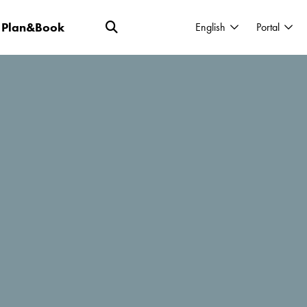
Plan&Book
English
Portal
burying yourself in the sand just isn't an
 involves far more than just cocktails and
r "spicing up" your vacation.