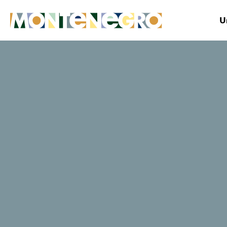
U
Montenegro
Explore
Vacations on Montenegr
Beaches for
active vacati