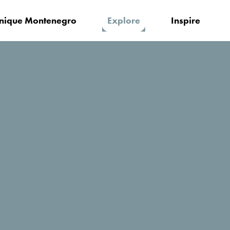
nique Montenegro
Explore
Inspire
o's Adriatic coast
Beaches for active vacation
Looking for a thrilling adventure, and 
on
option for you? Good news! Beach fun
sunbeds. Find all kinds of options fo