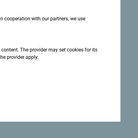
 in cooperation with our partners, we use
 content. The provider may set cookies for its
the provider apply.
 but a lot of fun!
nt a kayak and paddle along the coast
to
h
(Long Beach), in the south of Montenegro,
oy one of the most enjoyable aspects of
vorite book and relax in the breeze!