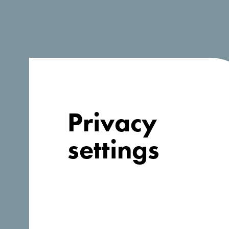
Privacy
settings