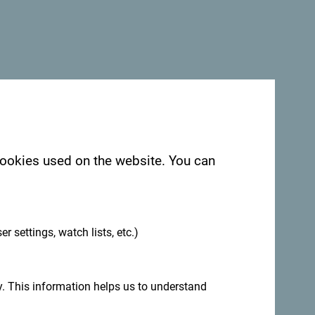
 cookies used on the website. You can
.
er settings, watch lists, etc.)
. This information helps us to understand