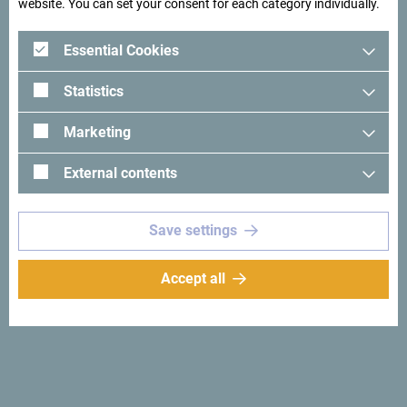
website. You can set your consent for each category individually.
Essential Cookies
Statistics
Marketing
See in Google Maps
External contents
First of all, we are lovers and respecters of nature, having
Save settings
over 25 years of experience in this job. We are not only a
team of highly experienced enthusiasts, but also highly
Accept all
trained professionals with fully licensed rafting and kayak
instructors as well as hiking guides for all who seek a
sense of adventure through a variety of day-long or
overnight camping expeditions. Here is something for
everyone`s taste, whitewater rafting, kayaking, hydrospeed,
mountaineering, and other activities that you can try. Our