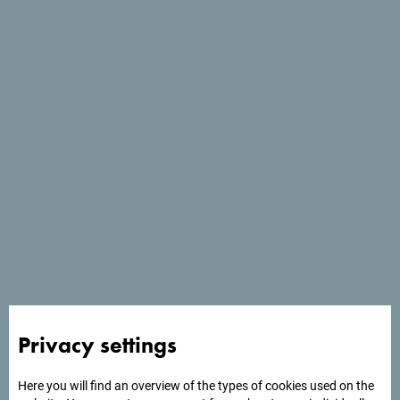
Services
- Parking place
- Pets welcome
- Wi Fi
Privacy settings
Here you will find an overview of the types of cookies used on the