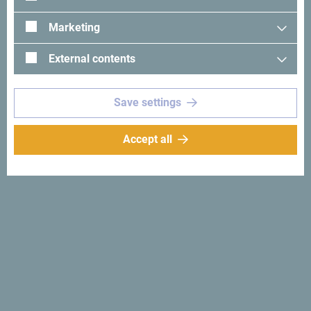
Marketing
Total number of nights
*
External contents
Maximum daily number of nights
*
Save settings
Accept all
What kind of meeting rooms do you need?
*