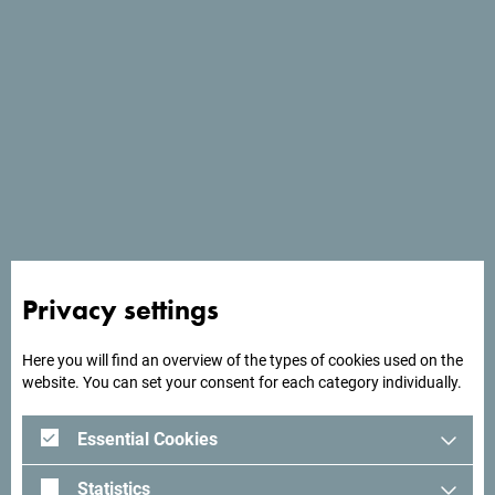
Meeting details
I want to manually fill the meeting details -
I don't have any meeting description file.
Meeting name
*
Start date
*
Privacy settings
Here you will find an overview of the types of cookies used on the
End date
*
website. You can set your consent for each category individually.
Essential Cookies
Number of participants
*
Statistics