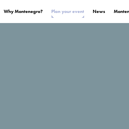
Why Montenegro?
Plan your event
News
Monten