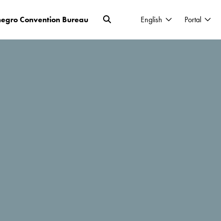
egro Convention Bureau
English
Portal