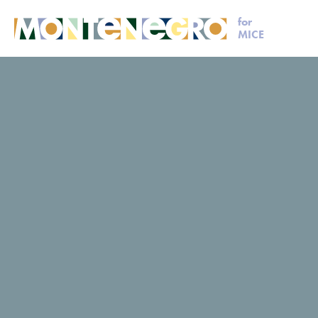
for
MICE
MICE
Plan your event
Romanov
Romanov
Romanov
Request for proposal