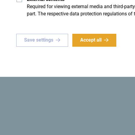
Required for viewing external media and third-party
part. The respective data protection regulations of 
ue
Green
Save settings
Accept all
or a
one-of-a-kind
The
first ecological state
in 
e? Set your sights on
ro!
Get ideas to your inbox