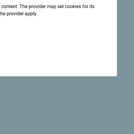
 content. The provider may set cookies for its
the provider apply.
Back to top
Safe
the
world.
Not only is Montenegro
perfectly safe
country but it is one of the most
beautiful
countries.
:
Sign up for newsletter