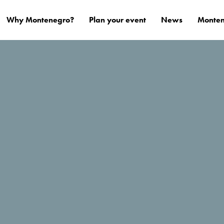
Why Montenegro?
Plan your event
News
Monten