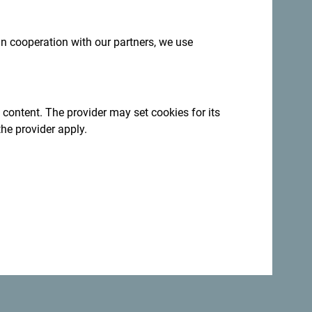
 in cooperation with our partners, we use
 content. The provider may set cookies for its
the provider apply.