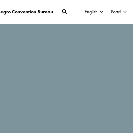
egro Convention Bureau
English
Portal