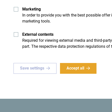
Marketing
In order to provide you with the best possible offer
marketing tools.
- I don't have any
External contents
Required for viewing external media and third-party
part. The respective data protection regulations of 
Save settings
Accept all