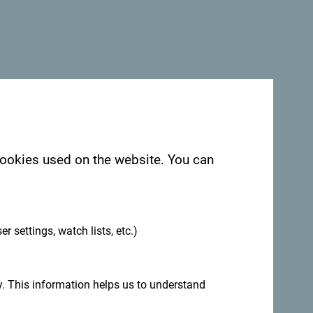
 cookies used on the website. You can
.
er settings, watch lists, etc.)
. This information helps us to understand