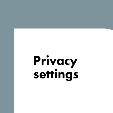
Company information
Organization
*
Privacy
Address
*
settings
Country
*
Afghanistan
Website
*