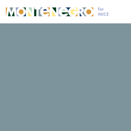
for
MICE
MICE
Request for proposal