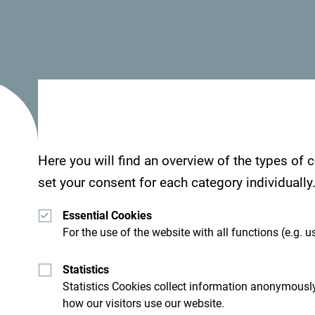
Here you will find an overview of the types of
set your consent for each category individually
Essential Cookies
For the use of the website with all functions (e.g. us
Statistics
Statistics Cookies collect information anonymously
how our visitors use our website.