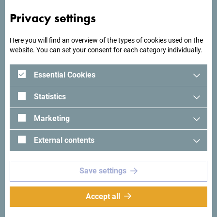
Privacy settings
Here you will find an overview of the types of cookies used on the
website. You can set your consent for each category individually.
Essential Cookies
Statistics
Marketing
External contents
Save settings
See in Google Maps
Accept all