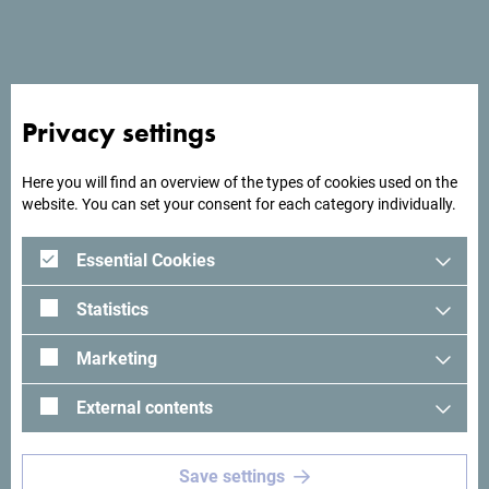
End date
*
Number of participants
*
Privacy settings
Here you will find an overview of the types of cookies used on the
website. You can set your consent for each category individually.
Total number of nights
*
Essential Cookies
Maximum daily number of nights
*
Statistics
Marketing
What kind of meeting rooms do you need?
*
External contents
Save settings