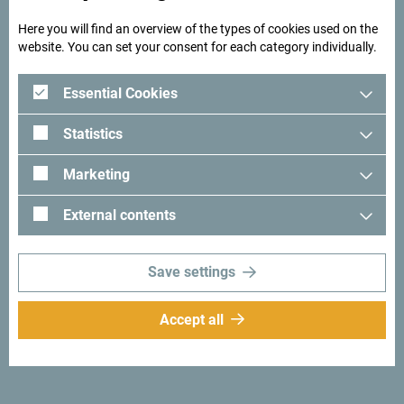
Here you will find an overview of the types of cookies used on the
website. You can set your consent for each category individually.
Essential Cookies
Statistics
Marketing
External contents
Save settings
Accept all
Looking for ideas for your
trip?