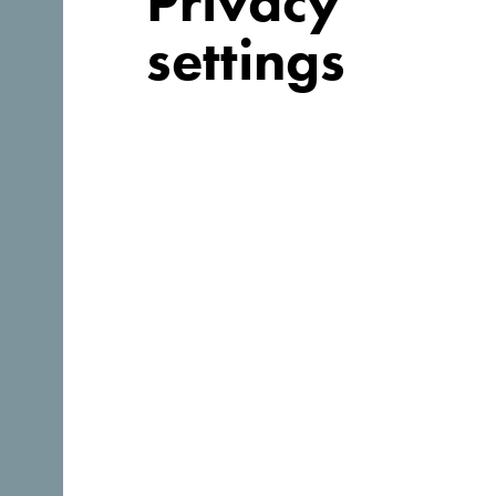
Privacy
settings
Follow us:
Discover unique Monteneg
So small you could drive across it in an afternoon. Don
to truly absorb it’s essence.