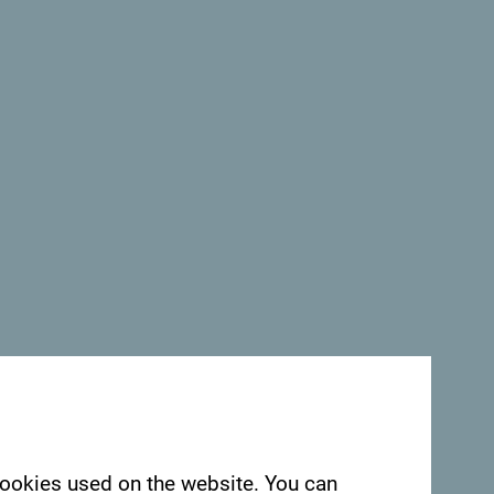
See in Google Maps
egro. We would love hearing from you - share
ag:
#gomontenegro
.
 cookies used on the website. You can