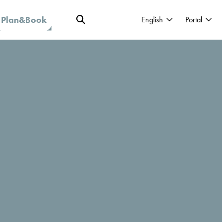
Plan&Book
English
Portal