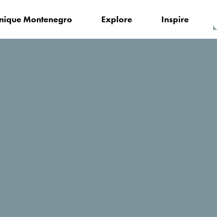
nique Montenegro
Explore
Inspire
Anastazija