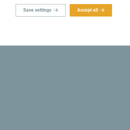
Save settings
Accept all
Did you know? In 1991, the Montenegrin authoriti
country became
the first ecological state in the 