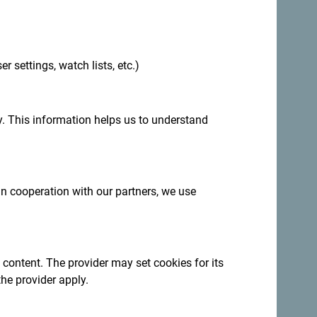
.
er settings, watch lists, etc.)
:
Sign up for newsletter
. This information helps us to understand
ation year-round
 in cooperation with our partners, we use
ncredibly diverse.
 content. The provider may set cookies for its
the provider apply.