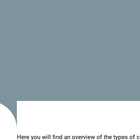
- Parking place
- Wi Fi
See how others experienced their time in Monten
your Montenegro moments with following hasht
Here you will find an overview of the types of