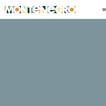
U
Montenegro
Plan&Book
Where to stay?
Anastazija
TripAdvisor traveller rating
0 Reviews