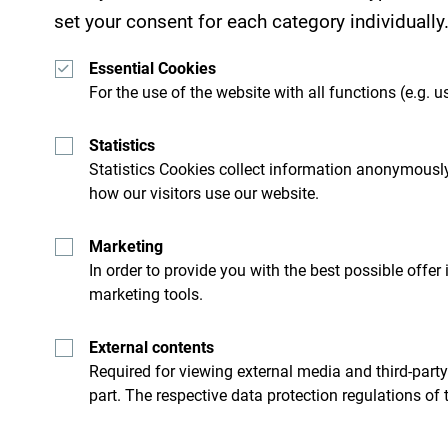
set your consent for each category individually
Essential Cookies
For the use of the website with all functions (e.g. us
Statistics
Get ideas to your inbox
Statistics Cookies collect information anonymously
how our visitors use our website.
Marketing
ro
Explore destin
In order to provide you with the best possible offer
marketing tools.
’t just skim through it but try
Although small country it is i
External contents
Required for viewing external media and third-party
part. The respective data protection regulations of 