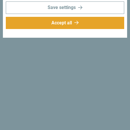
Save settings
Accept all
Follow us:
Get ideas to your
inbox:
Sign up for newsletter
Discover unique Montenegro