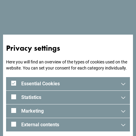
See in Google Maps
Privacy settings
Olimpija plus is located in Herceg Novi, 130 meters from
Mondo Beach.
Here you will find an overview of the types of cookies used on the
website. You can set your consent for each category individually.
Essential Cookies
Looking for ideas for your
trip?
Statistics
Marketing
See how others experienced their time in Montenegro. We
would love hearing from you - share your Montenegro
External contents
moments with following hashtag:
#gomontenegro
.