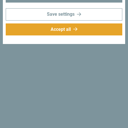
would love hearing from you - share your Montenegro
moments with following hashtag:
#gomontenegro
.
Save settings
Accept all
Follow us:
Get ideas to your
inbox:
Sign up for newsletter