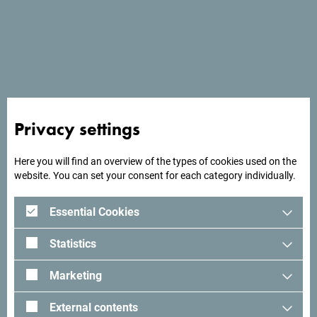
See in Google Maps
Privacy settings
Hotel Delfin has its own beach and views of the Bay of
Kotor.
Here you will find an overview of the types of cookies used on the
website. You can set your consent for each category individually.
Essential Cookies
Looking for ideas for your
Statistics
trip?
Marketing
See how others experienced their time in Montenegro. We
External contents