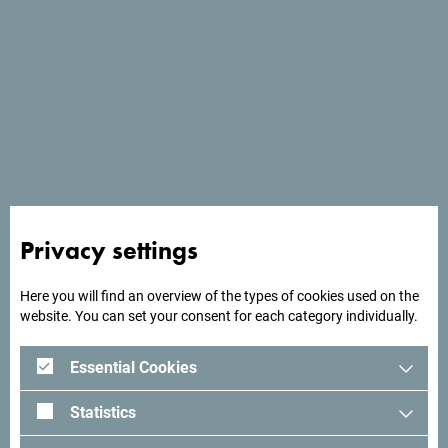
Privacy settings
See in Google Maps
Here you will find an overview of the types of cookies used on the
Located 2 km from Herceg Novi, Lazure Hotel & Marina
website. You can set your consent for each category individually.
offers luxurious accommodation overlooking the Bay of
Kotor.
Essential Cookies
Statistics