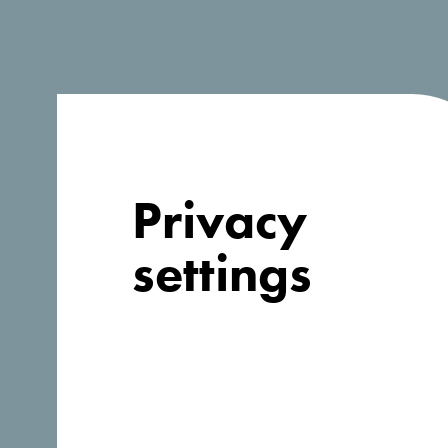
Looking for
Privacy
ideas for your
settings
trip?