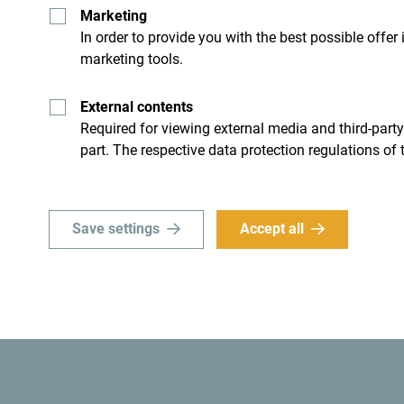
Marketing
In order to provide you with the best possible offer
marketing tools.
External contents
Required for viewing external media and third-party
Get ideas to your inbox
part. The respective data protection regulations of 
ro
Explore destin
Save settings
Accept all
’t just skim through it but try
Although small country it is i