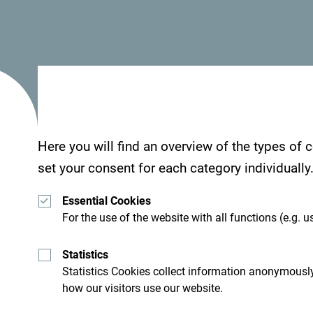
from the beach.
Here you will find an overview of the types of
set your consent for each category individually
See how others experienced their time in Monten
Essential Cookies
your Montenegro moments with following hasht
For the use of the website with all functions (e.g. us
Statistics
Statistics Cookies collect information anonymously
how our visitors use our website.