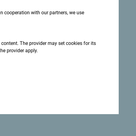
 in cooperation with our partners, we use
 content. The provider may set cookies for its
:
Sign up for newsletter
the provider apply.
ation year-round
ncredibly diverse.