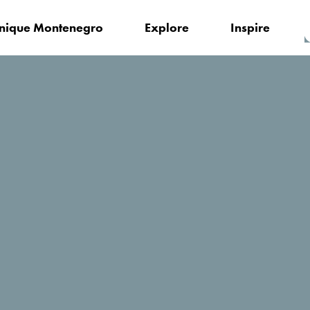
nique Montenegro
Explore
Inspire
Kamelija