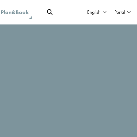
Plan&Book
English
Portal