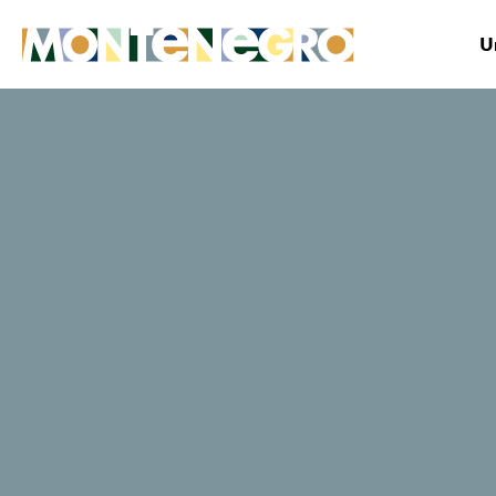
U
Montenegro
Plan&Book
Where to stay?
Kamelija
TripAdvisor traveller rating
11 Reviews
Book now