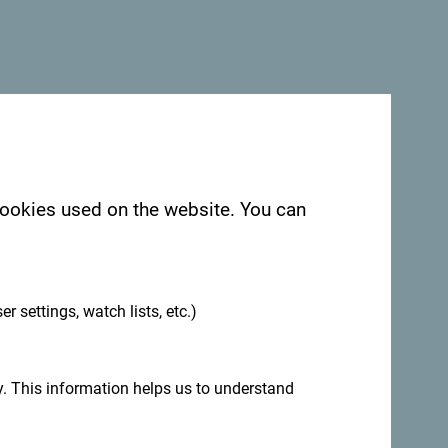
 cookies used on the website. You can
.
egro. We would love hearing from you - share
ag:
#gomontenegro
.
er settings, watch lists, etc.)
. This information helps us to understand