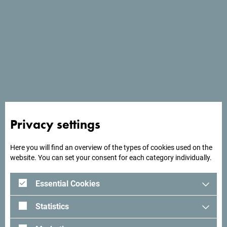
Long-term work with some of the world's largest tour
operators is probably our biggest recommendation.
Privacy settings
Here you will find an overview of the types of cookies used on the
website. You can set your consent for each category individually.
Essential Cookies
Statistics