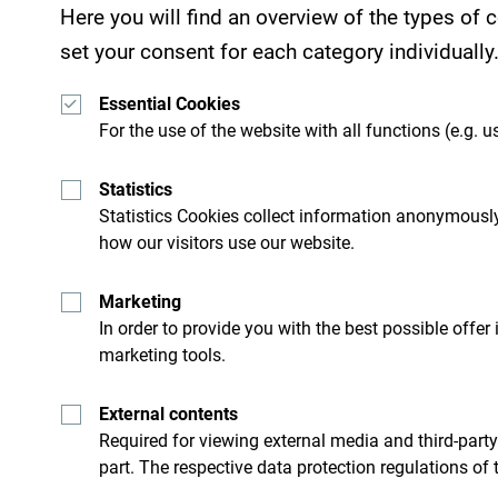
Here you will find an overview of the types of
set your consent for each category individually
Essential Cookies
For the use of the website with all functions (e.g. us
Statistics
Statistics Cookies collect information anonymously
how our visitors use our website.
Marketing
In order to provide you with the best possible offer
marketing tools.
See how others experienced their time in Monten
your Montenegro moments with following hasht
External contents
Required for viewing external media and third-party
part. The respective data protection regulations of 