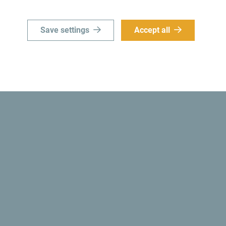
Save settings
Accept all
Get ideas to your inbox
ro
Explore destin
’t just skim through it but try
Although small country it is i