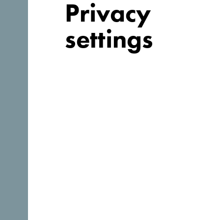
Privacy
settings
Looking for
ideas for your
trip?