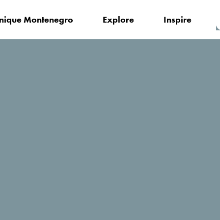
nique Montenegro
Explore
Inspire
Museums and Galleries of Podgorica