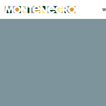
U
Montenegro
Plan&Book
Where to stay?
Museums and
Galleries of
Podgorica
Website