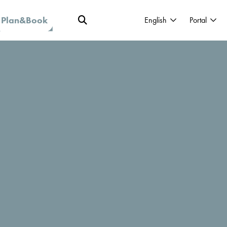
Plan&Book
English
Portal