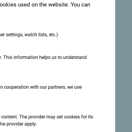
 cookies used on the website. You can
.
er settings, watch lists, etc.)
. This information helps us to understand
 in cooperation with our partners, we use
egro. We would love hearing from you - share
ag:
#gomontenegro
.
 content. The provider may set cookies for its
the provider apply.