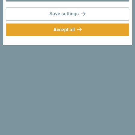
moments with following hashtag:
#gomontenegro
.
Save settings
Accept all
Follow us:
Get ideas to your
inbox:
Sign up for newsletter