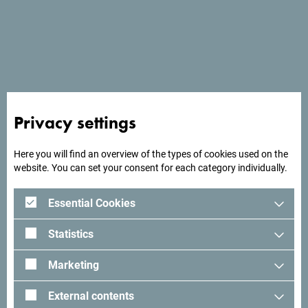
Privacy settings
Here you will find an overview of the types of cookies used on the
See in Google Maps
website. You can set your consent for each category individually.
Essential Cookies
Looking for ideas for your
Statistics
trip?
Marketing
See how others experienced their time in Montenegro. We
External contents
would love hearing from you - share your Montenegro