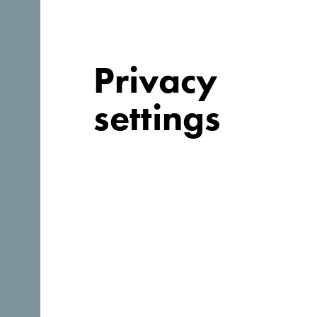
Privacy
settings
Looking for