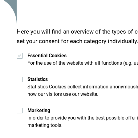
Here you will find an overview of the types of
set your consent for each category individually
Essential Cookies
For the use of the website with all functions (e.g. us
Statistics
Statistics Cookies collect information anonymously
how our visitors use our website.
Marketing
In order to provide you with the best possible offer
marketing tools.