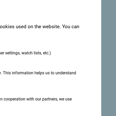
 cookies used on the website. You can
.
er settings, watch lists, etc.)
. This information helps us to understand
 in cooperation with our partners, we use