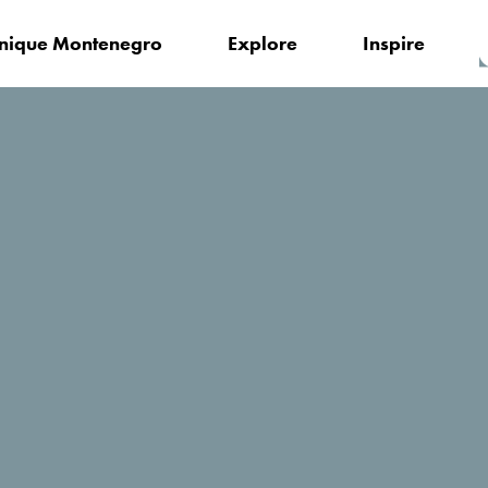
nique Montenegro
Explore
Inspire
Local Tourism Organisation of Tivat