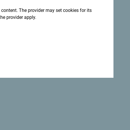
 content. The provider may set cookies for its
egro. We would love hearing from you - share
the provider apply.
ag:
#gomontenegro
.
:
Sign up for newsletter