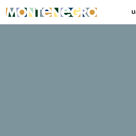
U
Montenegro
Plan&Book
Where to stay?
Obala
TripAdvisor traveller rating
119 Reviews
Website