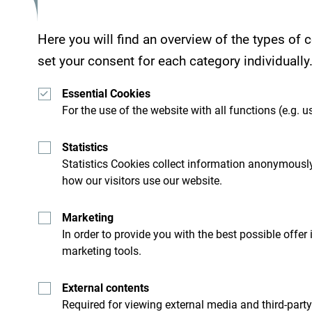
Here you will find an overview of the types of
set your consent for each category individually
Essential Cookies
For the use of the website with all functions (e.g. us
Statistics
Statistics Cookies collect information anonymously
how our visitors use our website.
Get ideas to your inbox
Marketing
In order to provide you with the best possible offer
marketing tools.
ro
Explore destin
External contents
Required for viewing external media and third-party