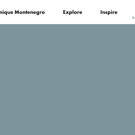
nique Montenegro
Explore
Inspire
Obala