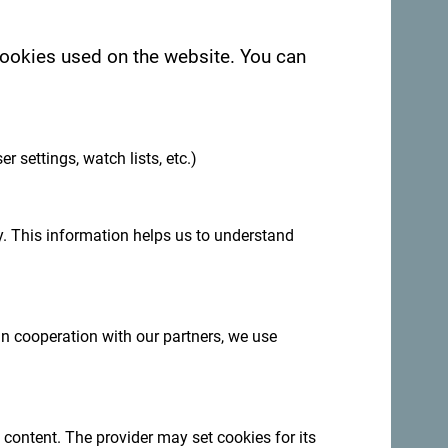
 cookies used on the website. You can
.
er settings, watch lists, etc.)
. This information helps us to understand
:
Sign up for newsletter
 in cooperation with our partners, we use
ation year-round
 content. The provider may set cookies for its