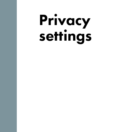
Privacy
settings
Follow us:
Discover unique Monteneg