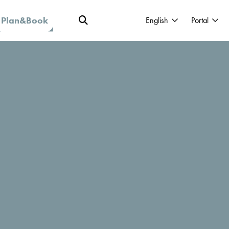
Plan&Book
English
Portal