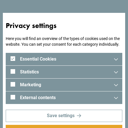
Hotel Max Prestige is located 700 meters from the sea. It
has 11 rooms and 8 suites, capacity 52 beds.
Privacy settings
Here you will find an overview of the types of cookies used on the
Looking for ideas for your
website. You can set your consent for each category individually.
trip?
Essential Cookies
See how others experienced their time in Montenegro. We
Statistics
would love hearing from you - share your Montenegro
moments with following hashtag:
#gomontenegro
.
Marketing
External contents
Save settings