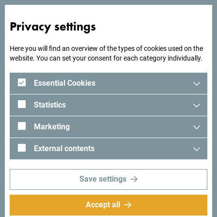
Privacy settings
Looking for ideas for your
Here you will find an overview of the types of cookies used on the
trip?
website. You can set your consent for each category individually.
Essential Cookies
See how others experienced their time in Montenegro. We
would love hearing from you - share your Montenegro
Statistics
moments with following hashtag:
#gomontenegro
.
Marketing
External contents
Save settings
Accept all