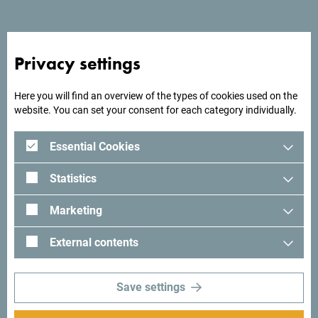
from the beach, it offers a beautiful sea view with unreal
sunsets.
Privacy settings
Here you will find an overview of the types of cookies used on the
Looking for ideas for your
website. You can set your consent for each category individually.
trip?
Essential Cookies
See how others experienced their time in Montenegro. We
Statistics
would love hearing from you - share your Montenegro
moments with following hashtag:
#gomontenegro
.
Marketing
External contents
Save settings