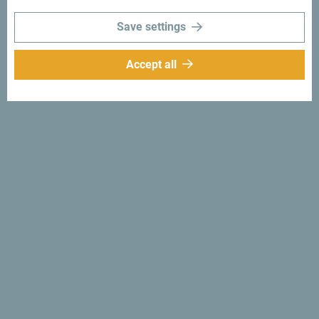
moments with following hashtag:
#gomontenegro
.
Save settings
Accept all
Follow us:
Get ideas to your
inbox:
Sign up for newsletter
Discover unique Montenegro