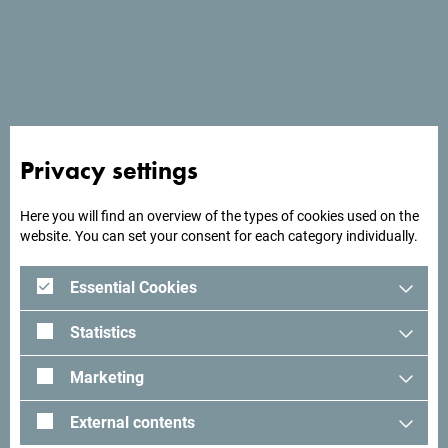
See in Google Maps
Pelican is a family hotel. It offers comfortable
Privacy settings
accommodation in a traditional setting with double and
triple rooms.
Here you will find an overview of the types of cookies used on the
website. You can set your consent for each category individually.
Essential Cookies
Looking for ideas for your
Statistics
trip?
Marketing
See how others experienced their time in Montenegro. We
External contents
would love hearing from you - share your Montenegro