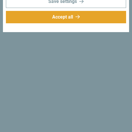
Save settings
Accept all
Follow us:
Get ideas to your
inbox:
Sign up for newsletter
Discover unique Montenegro
So small you could drive across it in an afternoon. Don’t