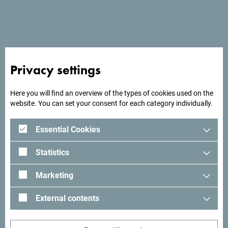
See in Google Maps
Located in Podgorica, Hotel Fobra offers a restaurant, free
Privacy settings
private parking, a bar, and a shared lounge.
Here you will find an overview of the types of cookies used on the
website. You can set your consent for each category individually.
Looking for ideas for your
Essential Cookies
trip?
Statistics
See how others experienced their time in Montenegro. We
Marketing
would love hearing from you - share your Montenegro
moments with following hashtag:
#gomontenegro
.
External contents