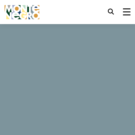
Keyboard shortcuts
trl+U
Display accessibility options
...
Montenegro
Royal
trl+Alt+K
Display website index
Royal
trl+Alt+V
Jump to main content
trl+Alt+D
Return to home page
6 Reviews
Esc
Close the modal window / menu
Book now
Tab
Move focus to next element