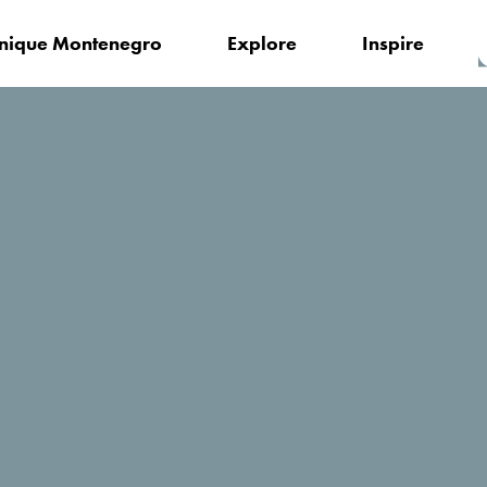
nique Montenegro
Explore
Inspire
Blue River Tara