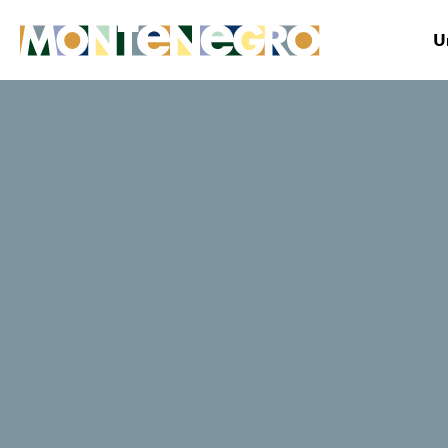
U
Montenegro
Plan&Book
Where to stay?
Blue River Tara
TripAdvisor traveller rating
54 Reviews
Book now
Website