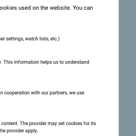
 cookies used on the website. You can
.
er settings, watch lists, etc.)
. This information helps us to understand
:
Sign up for newsletter
 in cooperation with our partners, we use
ation year-round
ncredibly diverse.
 content. The provider may set cookies for its
the provider apply.