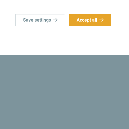
Save settings
Accept all
Did you know? In 1991, the Montenegrin authoriti
country became
the first ecological state in the 