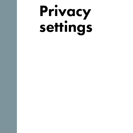
Privacy
settings
Follow us:
Discover unique Monteneg
So small you could drive across it in an afternoon. Don
to truly absorb it’s essence.