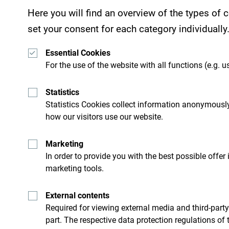
Here you will find an overview of the types of
set your consent for each category individually
Essential Cookies
For the use of the website with all functions (e.g. us
Statistics
Statistics Cookies collect information anonymously
how our visitors use our website.
Get ideas to your inbox
Marketing
In order to provide you with the best possible offer
ro
Explore destin
marketing tools.
External contents
’t just skim through it but try
Although small country it is i
Required for viewing external media and third-party
part. The respective data protection regulations of 