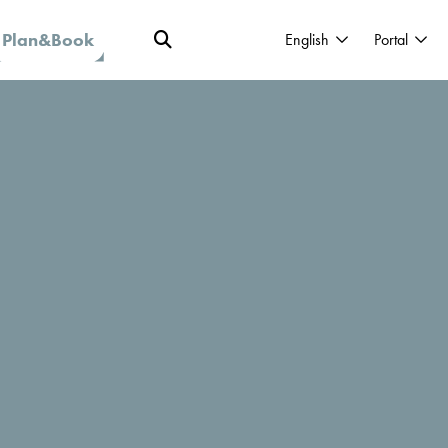
Plan&Book
English
Portal