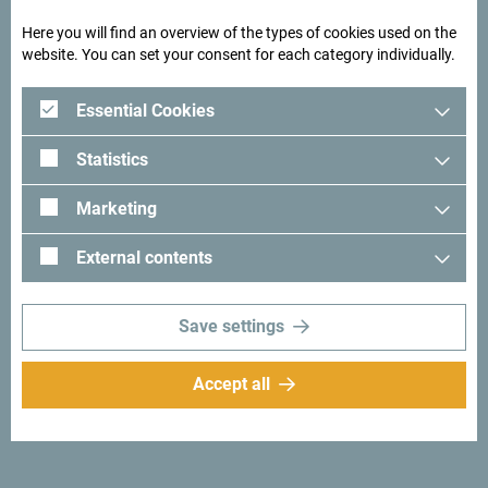
Here you will find an overview of the types of cookies used on the
See how others experienced their time in Montenegro. We
website. You can set your consent for each category individually.
would love hearing from you - share your Montenegro
moments with following hashtag:
#gomontenegro
.
Essential Cookies
Statistics
Marketing
External contents
Save settings
Accept all
Follow us:
Get ideas to your
inbox:
Sign up for newsletter