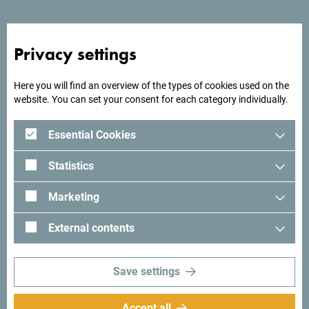
square.
Privacy settings
Looking for ideas for your
Here you will find an overview of the types of cookies used on the
website. You can set your consent for each category individually.
trip?
Essential Cookies
See how others experienced their time in Montenegro. We
Statistics
would love hearing from you - share your Montenegro
moments with following hashtag:
#gomontenegro
.
Marketing
External contents
Save settings
Accept all