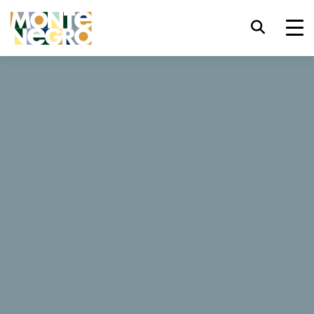
Keyboard shortcuts
trl+U
Display accessibility options
...
Montenegro
Čile
trl+Alt+K
Display website index
Čile
trl+Alt+V
Jump to main content
trl+Alt+D
Return to home page
47 Reviews
Esc
Close the modal window / menu
Book now
Website
Tab
Move focus to next element