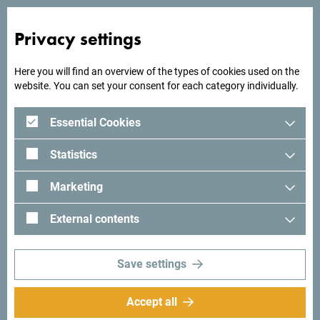
Privacy settings
Looking for ideas for your
Here you will find an overview of the types of cookies used on the
trip?
website. You can set your consent for each category individually.
Essential Cookies
See how others experienced their time in Montenegro. We
would love hearing from you - share your Montenegro
Statistics
moments with following hashtag:
#gomontenegro
.
Marketing
External contents
Save settings
Accept all