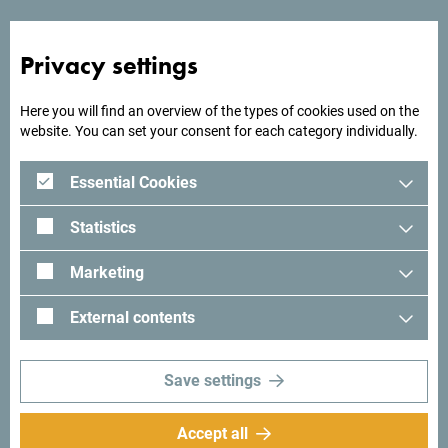
Privacy settings
Looking for ideas for your
Here you will find an overview of the types of cookies used on the
trip?
website. You can set your consent for each category individually.
Essential Cookies
See how others experienced their time in Montenegro. We
would love hearing from you - share your Montenegro
Statistics
moments with following hashtag:
#gomontenegro
.
Marketing
External contents
Save settings
Accept all