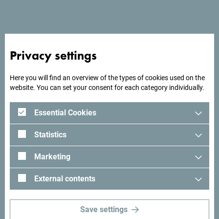
See in Google Maps
Hotel Otrantse is located on Velika plaža (Large Beach) in
Ulcinj.
Privacy settings
Here you will find an overview of the types of cookies used on the
website. You can set your consent for each category individually.
Looking for ideas for your
trip?
Essential Cookies
Statistics
See how others experienced their time in Montenegro. We
would love hearing from you - share your Montenegro
Marketing
moments with following hashtag:
#gomontenegro
.
External contents
Save settings