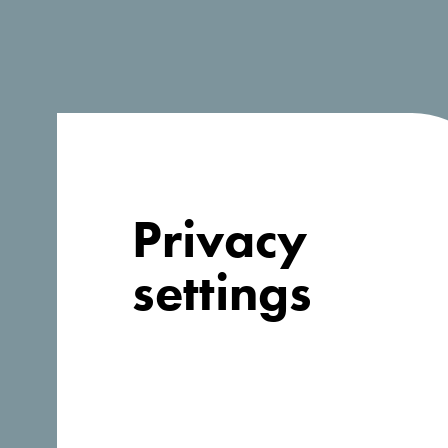
Privacy
settings