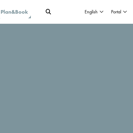
Plan&Book
English
Portal
roject was Held