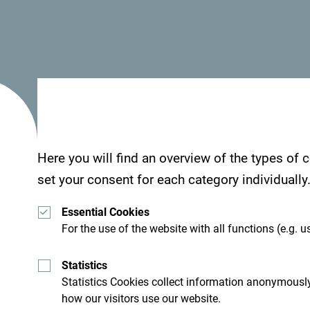
“NTO MNE actively participated in defining the 
strategy, emphasizing the importance of authenti
part of the cultural route. By developing the Pr
Here you will find an overview of the types of
Observatories, we are creating the foundation for
set your consent for each category individually
tourism and enhancing the quality of Doclea's to
Essential Cookies
Danko Ćosić, Program Director and representati
For the use of the website with all functions (e.g. us
expressed satisfaction with the project's progres
Statistics
“This meeting demonstrated the strong commitmen
Statistics Cookies collect information anonymously
working on establishing Product Clubs and Touris
how our visitors use our website.