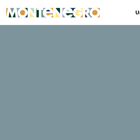
U
Montenegro
Plan&Book
Useful tips & facts
Innovative Approach to Cultural Tourism Developm
Innovative
Approach to
Cultural Tourism
Development: The
Second Partner