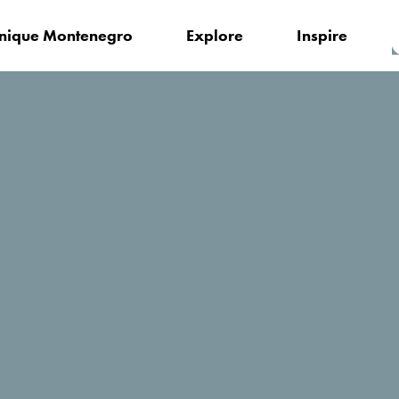
nique Montenegro
Explore
Inspire
Updates for you
ent: The Second Partner Meeting of the #RomansWineDanube P