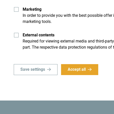
groundwork for the sustainable development of cul
Marketing
said, adding that defining a joint communication 
In order to provide you with the best possible offer
and uniqueness of this cultural route in an innova
marketing tools.
attractiveness to visitors.
External contents
Required for viewing external media and third-party
part. The respective data protection regulations of 
Save settings
Accept all