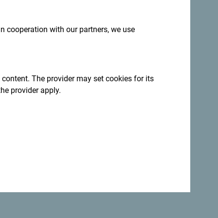
tural tourism along the entire route,” Ćosić
and branding strategy highlights the values
 in cooperation with our partners, we use
tive way, contributing to its recognition and
 content. The provider may set cookies for its
the provider apply.