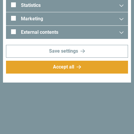
Statistics
together.
Marketing
External contents
Looking for ideas for your
trip?
Save settings
Accept all
See how others experienced their time in Montenegro. We
would love hearing from you - share your Montenegro
moments with following hashtag:
#gomontenegro
.