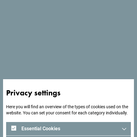
See in Google Maps
The Green Montenegro International Film Festival brings
together film lovers, nature enthusiasts, and advocates of
Privacy settings
sustainable development through a carefully curated
selection of national and international films set against
Here you will find an overview of the types of cookies used on the
one of Europe's most breathtaking natural landscapes.
website. You can set your consent for each category individually.
Immerse yourself in inspiring stories, discover new
perspectives, and enjoy an unforgettable festival
Essential Cookies
experience where art, nature, and sustainability come