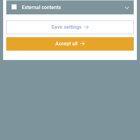
External contents
Save settings
See in Google Maps
Accept all
Villa Perast, part of 7Hills, is located in the heart of Perast,
a small historic town in the Bay of Kotor. It is 12 km away
from Kotor.
Hotel Vila Perast,Kotor
Why
Montenegro