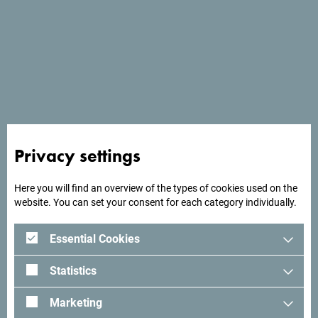
Services
- Wi Fi
Privacy settings
Here you will find an overview of the types of cookies used on the
website. You can set your consent for each category individually.
Essential Cookies
Statistics
Marketing