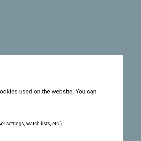
See in Google Maps
Campsite
is the perfect place to get away
ting. Located alongside a crystal-clear
nd stunning landscapes, the camp is also
ke, further enhancing the area's beauty.
 cookies used on the website. You can
.
uilt from natural materials, providing
er settings, watch lists, etc.)
ature. The bungalows are equipped with
nda with views of the river – the perfect