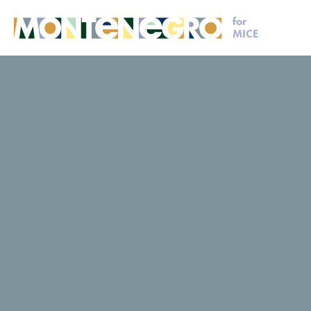
for
MICE
MICE
Plan your event
Veruša
Veruša
Veruša
Request for proposal