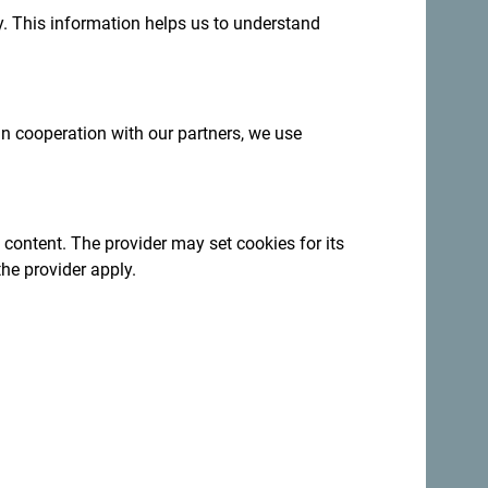
.
. This information helps us to understand
 in cooperation with our partners, we use
th mountain trails leading to beautiful
 content. The provider may set cookies for its
is teeming with fish, making it ideal for
the provider apply.
n enjoy a campfire, share stories under the
 nature.
r cycling, providing an adventurous experience