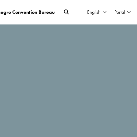
egro Convention Bureau
English
Portal