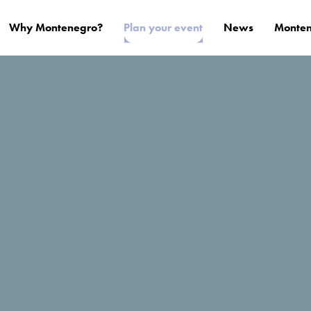
Why Montenegro?
Plan your event
News
Monten