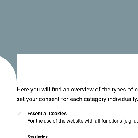
- Wi Fi
Nestled in the heart of untouched nature,
Veruša 
from the city crowds and unwind in a peaceful set
mountain river and surrounded by dense forest a
close to the Komovi Mountains and Bukumirsko La
Here you will find an overview of the types of
Accommodation
set your consent for each category individually
The campsite offers three cosy bungalows, each b
Essential Cookies
For the use of the website with all functions (e.g. us
warmth and comfort while staying immersed in n
basic amenities including beds, tables, and a vera
Statistics