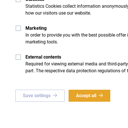
spot to relax and enjoy the peaceful surroundings
Statistics Cookies collect information anonymously
how our visitors use our website.
Activities
Marketing
In order to provide you with the best possible offer
marketing tools.
Hiking
: The area around the campsite is rich wi
viewpoints and hidden natural wonders.
External contents
Required for viewing external media and third-party
Fishing
: The river flowing next to the campsite 
part. The respective data protection regulations of 
fishing enthusiasts.
Camping & Campfires
: In the evenings, you ca
Save settings
Accept all
starry sky, and listen to the soothing sounds of
Cycling
: The mountain trails are also great fo
for those looking for an active vacation.