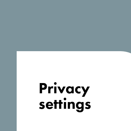
Privacy
settings