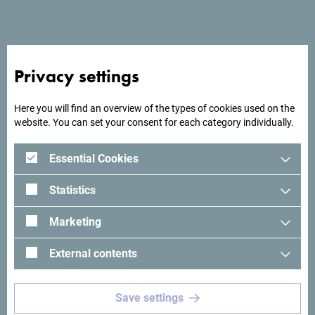
Privacy settings
Here you will find an overview of the types of cookies used on the
website. You can set your consent for each category individually.
Essential Cookies
See in Google Maps
Statistics
Sea Glamping restaurant offers an authentic gastronomic
Marketing
experience in a natural environment, combining local
Mediterranean specialties with a modern food preparation.
External contents
Guests enjoy fresh, homemade food in a relaxed
atmosphere ideal for family gatherings, romantic dinners or
Save settings
gatherings with friends.