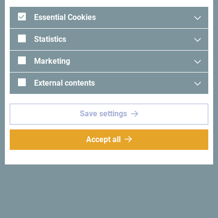
implementation, with top-level logistics, creativity, and
Essential Cookies
support. Our professional team guarantees the success of
every event, regardless of its size or complexity.
Statistics
Take pride in successfully implemented projects and long-
Marketing
term partnerships.
External contents
Save settings
Accept all