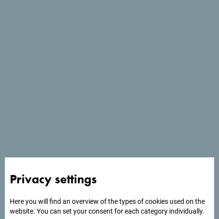
See in Google Maps
Monte Mare Travel DMC is a leading MICE agency in
Privacy settings
Montenegro, specializing in the organization of business
events, conferences, incentive trips, and team building.
Here you will find an overview of the types of cookies used on the
website. You can set your consent for each category individually.
Our offer includes complete solutions, from planning to