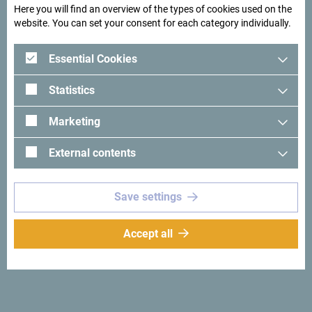
Here you will find an overview of the types of cookies used on the
website. You can set your consent for each category individually.
Essential Cookies
Statistics
Marketing
External contents
See in Google Maps
Save settings
Why
Accept all
Montenegro
Small