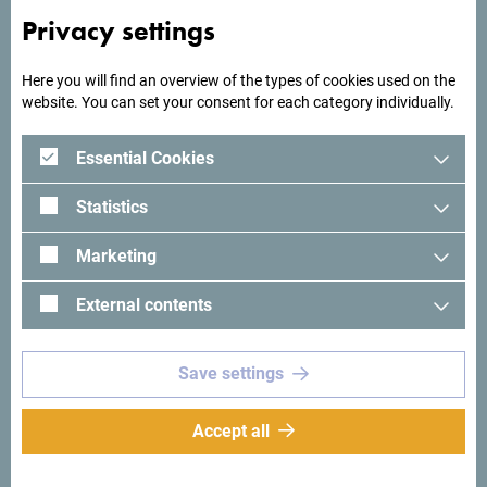
Privacy settings
Here you will find an overview of the types of cookies used on the
website. You can set your consent for each category individually.
Essential Cookies
Statistics
See in Google Maps
Marketing
External contents
Hotel Loza, the former Olympic Hotel, is located in the very
center of Budva, near the Bus Station and the Health
Center, and is one of the oldest hotels in Budva.
Save settings
Accept all
Why