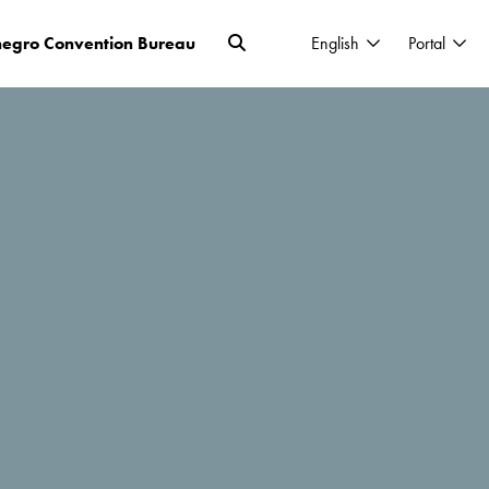
egro Convention Bureau
English
Portal