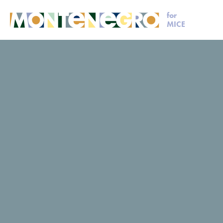
for
MICE
MICE
Plan your event
Dubrava
Dubrava
Dubrava
Request for proposal