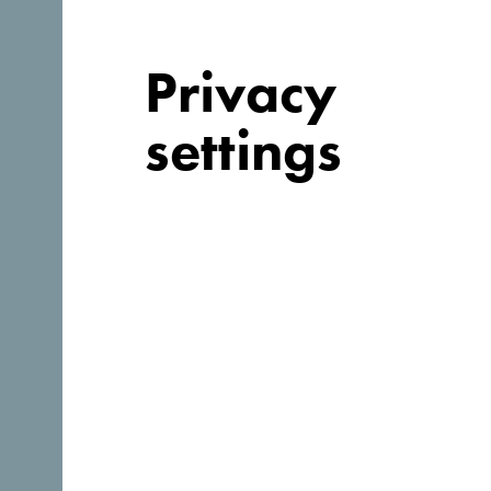
Privacy
settings
Why