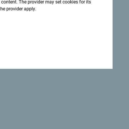
 content. The provider may set cookies for its
Back to top
the provider apply.
Safe
the
world.
Not only is Montenegro
perfectly safe
country but it is one of the most
beautiful
countries.
:
Sign up for newsletter