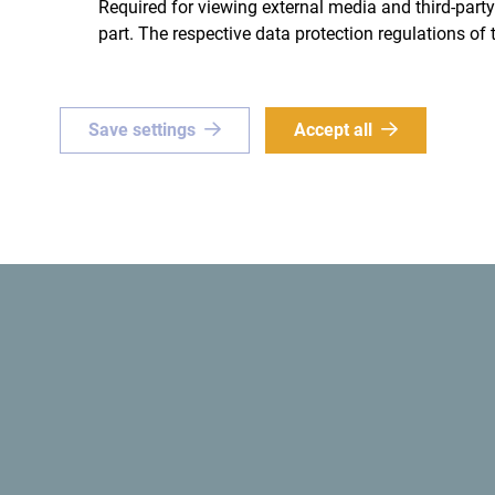
Required for viewing external media and third-party
part. The respective data protection regulations of 
ue
Green
Save settings
Accept all
or a
one-of-a-kind
The
first ecological state
in 
e? Set your sights on
ro!
Get ideas to your inbox
The official website of