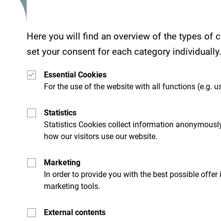
Here you will find an overview of the types of
Services
set your consent for each category individually
- Parking place
- Wi Fi
Essential Cookies
For the use of the website with all functions (e.g. us
Statistics
Hotel Dubrava is located 800 meters from the O
Statistics Cookies collect information anonymously
how our visitors use our website.
Marketing
In order to provide you with the best possible offer
marketing tools.
External contents