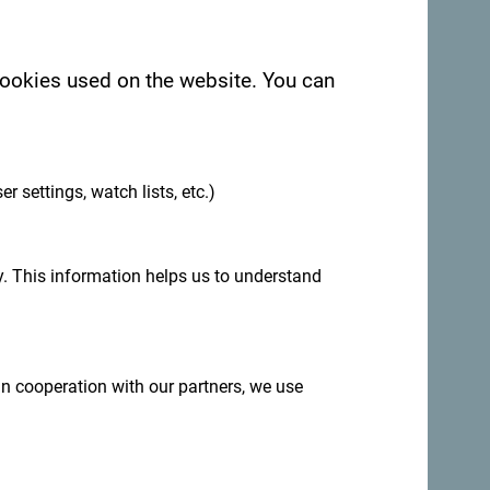
 cookies used on the website. You can
.
See in Google Maps
er settings, watch lists, etc.)
ld Town of Budva.
. This information helps us to understand
 in cooperation with our partners, we use