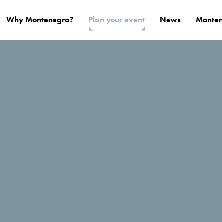
Why Montenegro?
Plan your event
News
Monten