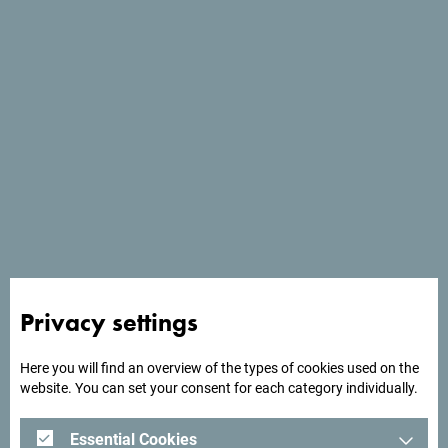
Services
- Parking place
- Pets welcome
- Wi Fi
Privacy settings
Here you will find an overview of the types of cookies used on the
website. You can set your consent for each category individually.
Essential Cookies