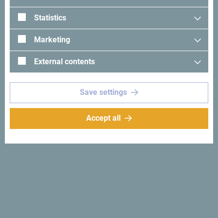
Statistics
Marketing
External contents
See in Google Maps
Save settings
Whether you're visiting for business or leisure, Hotel “M” is
designed to exceed your expectations. Conveniently
Accept all
located just
7.5 km from Podgorica International Airport
and only
1.9 km from the city center
, our hotel offers the
perfect blend of accessibility and comfort.
Explore Podgorica’s rich cultural and historical landmarks,
all within
1 to 2 km
of the hotel. Plus, enjoy easy access to
nearby
shopping centers, car showrooms, and a large
megastore
, making your stay even more convenient.