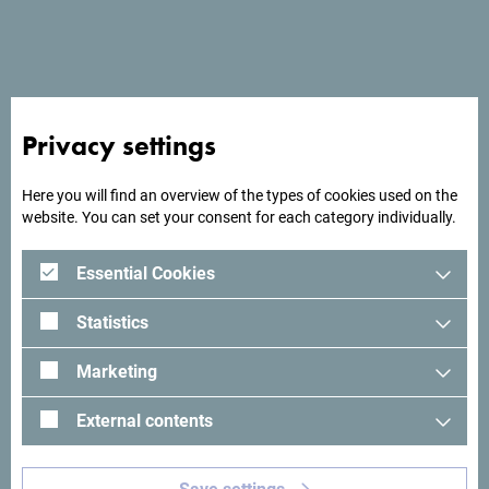
- Wi Fi
Privacy settings
Here you will find an overview of the types of cookies used on the
website. You can set your consent for each category individually.
Essential Cookies
Statistics
Marketing
External contents