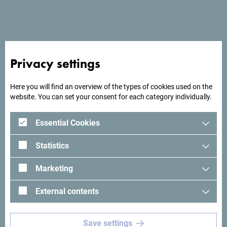
Privacy settings
Here you will find an overview of the types of cookies used on the
website. You can set your consent for each category individually.
Essential Cookies
Statistics
Marketing
External contents
See in Google Maps
Save settings