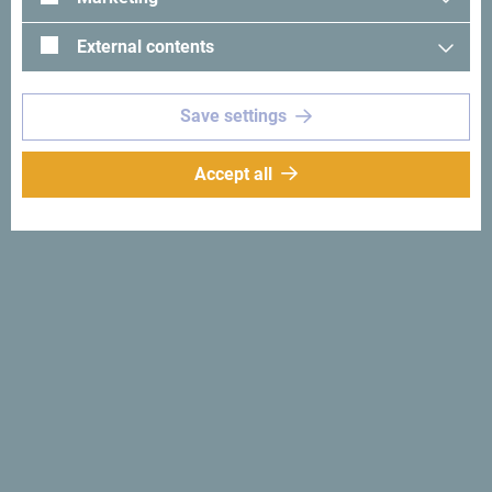
External contents
Save settings
See in Google Maps
Accept all
Hotel Holiday is located 2 km from the very center of
Podgorica, and only 1 km from the city center area.
Hotel Holiday,Podgorica
Why