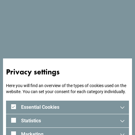
Services
- Parking place
- Pets welcome
- Wi Fi
Privacy settings
Here you will find an overview of the types of cookies used on the
website. You can set your consent for each category individually.
Essential Cookies
Statistics
Marketing