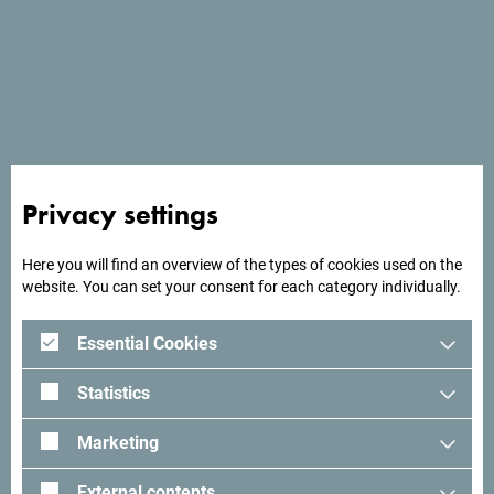
Services
- Parking place
- Wi Fi
Privacy settings
Here you will find an overview of the types of cookies used on the
website. You can set your consent for each category individually.
Essential Cookies
Statistics
Marketing
External contents