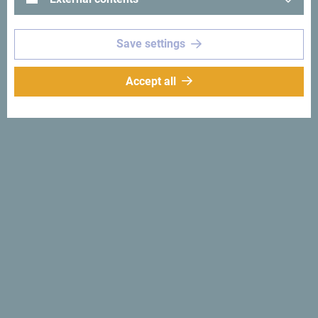
Save settings
See in Google Maps
Accept all
Hotel Majestic is located 200 meters from the Old Town of
Budva. It offers elegantly decorated rooms, a restaurant,
and a bar.
Why
Montenegro
Small