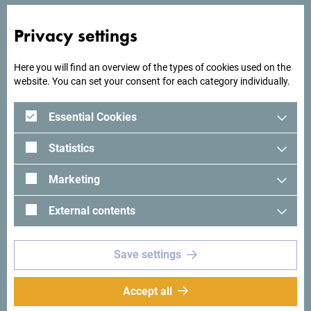
Privacy settings
Here you will find an overview of the types of cookies used on the
website. You can set your consent for each category individually.
Essential Cookies
Statistics
Marketing
See in Google Maps
External contents
Hotel Vir offers accommodation with a bar and free private
Save settings
parking space in Virpazar, 500 meters from Skadar Lake.
Accept all