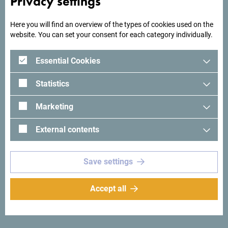
Privacy settings
Here you will find an overview of the types of cookies used on the
website. You can set your consent for each category individually.
Essential Cookies
Statistics
Marketing
External contents
See in Google Maps
Save settings
Hotel Princess is located in the most attractive part of the
city of Bar, along the seaside promenade, surrounded by
greenery, a museum complex, and sports facilities.
Accept all
The hotel has 135 accommodation units. Rooms and
apartments offer modern comfort, with views of the park,