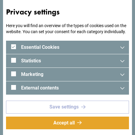
Privacy settings
Here you will find an overview of the types of cookies used on the
website. You can set your consent for each category individually.
Essential Cookies
Statistics
Marketing
External contents
See in Google Maps
Save settings
Hotel Trim is located right next to the Trebjes Park in Nikšić.
Accept all